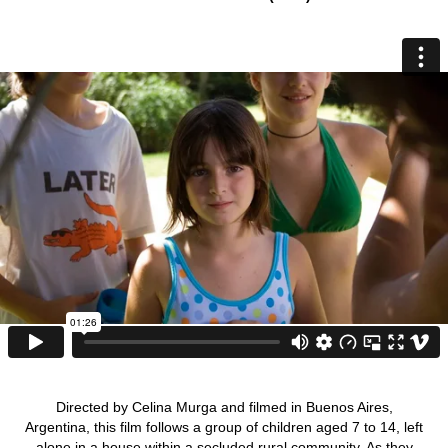
Directed by Celina Murga and filmed in Buenos Aires,
Argentina, this film follows a group of children aged 7 to 14, left
alone in a house within a secluded rural community. As they