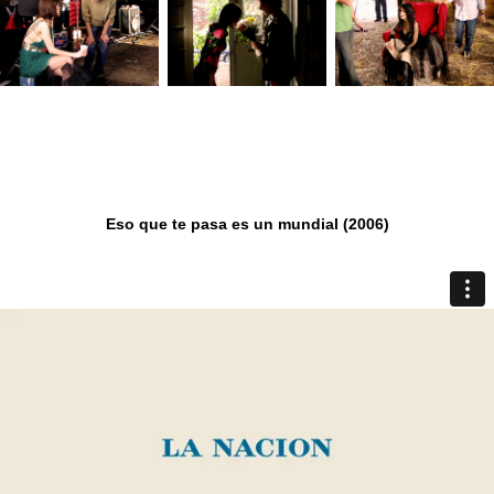
Eso que te pasa es un mundial (2006)