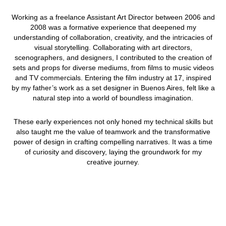
Working as a freelance Assistant Art Director between 2006 and
2008 was a formative experience that deepened my
understanding of collaboration, creativity, and the intricacies of
visual storytelling. Collaborating with art directors,
scenographers, and designers, I contributed to the creation of
sets and props for diverse mediums, from films to music videos
and TV commercials. Entering the film industry at 17, inspired
by my father’s work as a set designer in Buenos Aires, felt like a
natural step into a world of boundless imagination.
These early experiences not only honed my technical skills but
also taught me the value of teamwork and the transformative
power of design in crafting compelling narratives. It was a time
of curiosity and discovery, laying the groundwork for my
creative journey.