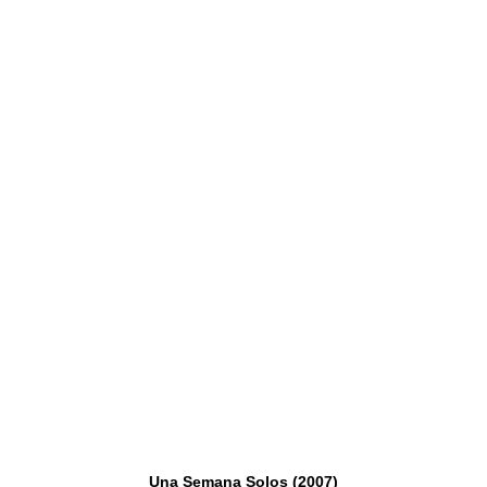
Una Semana Solos (2007)