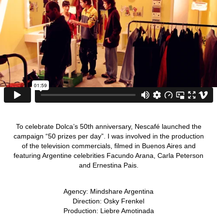
To celebrate Dolca’s 50th anniversary, Nescafé launched the
campaign “50 prizes per day”. I was involved in the production
of the television commercials, filmed in Buenos Aires and
featuring Argentine celebrities Facundo Arana, Carla Peterson
and Ernestina Pais.
Agency: Mindshare Argentina
Direction: Osky Frenkel
Production: Liebre Amotinada