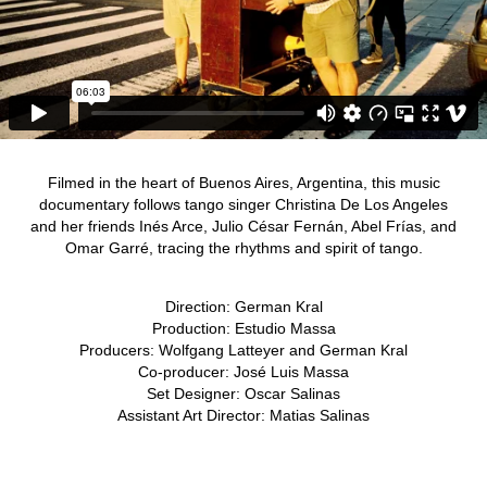
Filmed in the heart of Buenos Aires, Argentina, this music
documentary follows tango singer Christina De Los Angeles
and her friends Inés Arce, Julio César Fernán, Abel Frías, and
Omar Garré, tracing the rhythms and spirit of tango.
Direction: German Kral
Production: Estudio Massa
Producers: Wolfgang Latteyer and German Kral
Co-producer: José Luis Massa
Set Designer: Oscar Salinas
Assistant Art Director: Matias Salinas