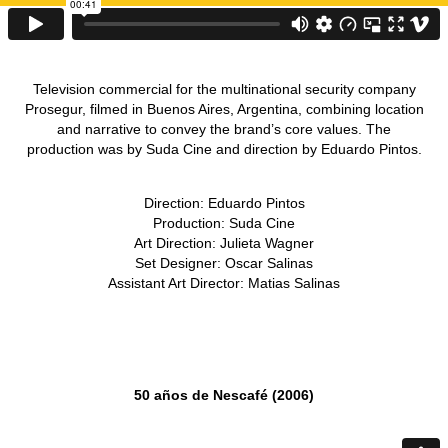
Television commercial for the multinational security company
Prosegur, filmed in Buenos Aires, Argentina, combining location
and narrative to convey the brand’s core values. The
production was by Suda Cine and direction by Eduardo Pintos.
Direction: Eduardo Pintos
Production: Suda Cine
Art Direction: Julieta Wagner
Set Designer: Oscar Salinas
Assistant Art Director: Matias Salinas
50 años de Nescafé (2006)