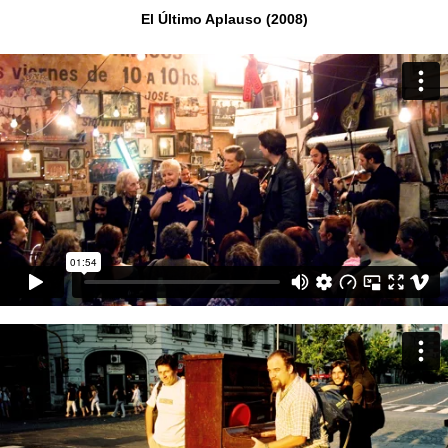
El Último Aplauso (2008)