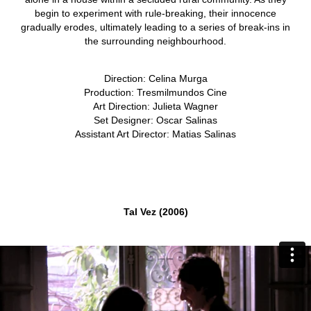
begin to experiment with rule-breaking, their innocence
gradually erodes, ultimately leading to a series of break-ins in
the surrounding neighbourhood.
Direction: Celina Murga
Production: Tresmilmundos Cine
Art Direction: Julieta Wagner
Set Designer: Oscar Salinas
Assistant Art Director: Matias Salinas
Tal Vez (2006)