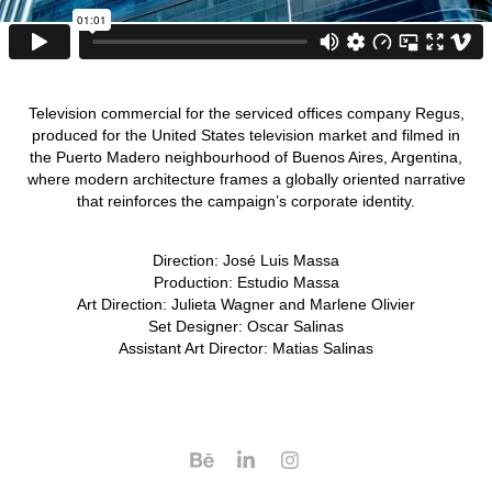
Television commercial for the serviced offices company Regus,
produced for the United States television market and filmed in
the Puerto Madero neighbourhood of Buenos Aires, Argentina,
where modern architecture frames a globally oriented narrative
that reinforces the campaign’s corporate identity.
Direction: José Luis Massa
Production: Estudio Massa
Art Direction: Julieta Wagner and Marlene Olivier
Set Designer: Oscar Salinas​​​
Assistant Art Director: Matias Salinas