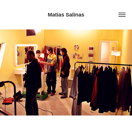
Matias Salinas