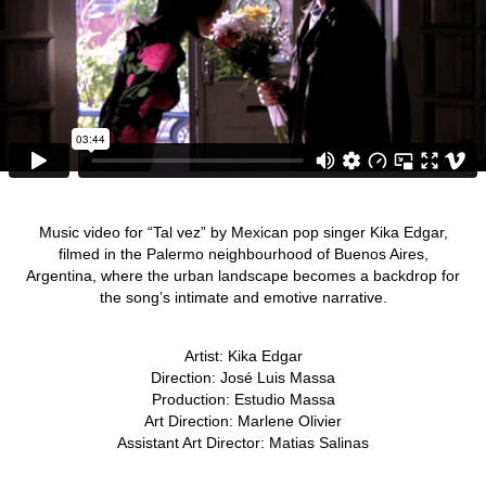
Music video for “Tal vez” by Mexican pop singer Kika Edgar,
filmed in the Palermo neighbourhood of Buenos Aires,
Argentina, where the urban landscape becomes a backdrop for
the song’s intimate and emotive narrative.
Artist: Kika Edgar
Direction: José Luis Massa
Production: Estudio Massa
Art Direction: Marlene Olivier
Assistant Art Director: Matias Salinas