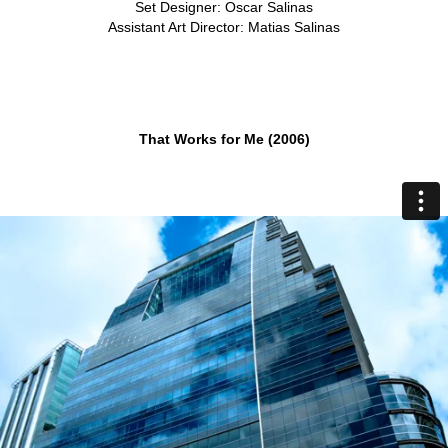
Set Designer: Oscar Salinas
Assistant Art Director: Matias Salinas
That Works for Me (2006)