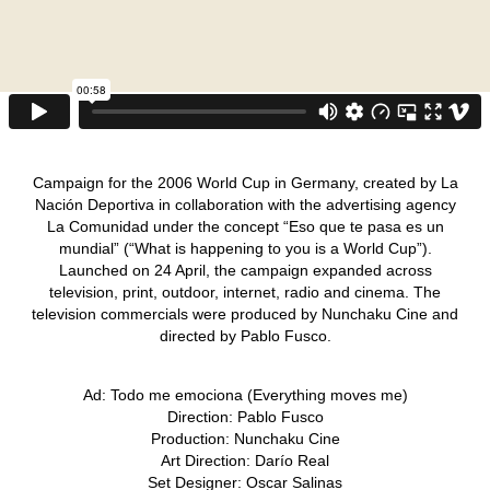
Campaign for the 2006 World Cup in Germany, created by La
Nación Deportiva in collaboration with the advertising agency
La Comunidad under the concept “Eso que te pasa es un
mundial” (“What is happening to you is a World Cup”).
Launched on 24 April, the campaign expanded across
television, print, outdoor, internet, radio and cinema. The
television commercials were produced by Nunchaku Cine and
directed by Pablo Fusco.
Ad: Todo me emociona (Everything moves me)
Direction: Pablo Fusco
Production: Nunchaku Cine
Art Direction: Darío Real
Set Designer: Oscar Salinas