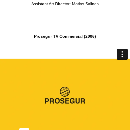
Assistant Art Director: Matias Salinas
Prosegur TV Commercial (2006)